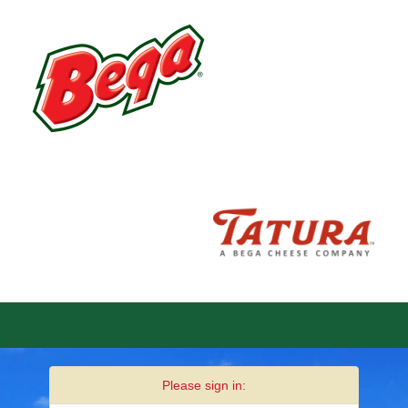
Please sign in: