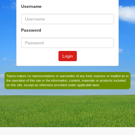
Username
Password
Login
Tatura makes no representations or warranties of any kind, express or implied as to
the operation of this site or the information, content, materials or products included
on this site, except as otherwise provided under applicable laws.